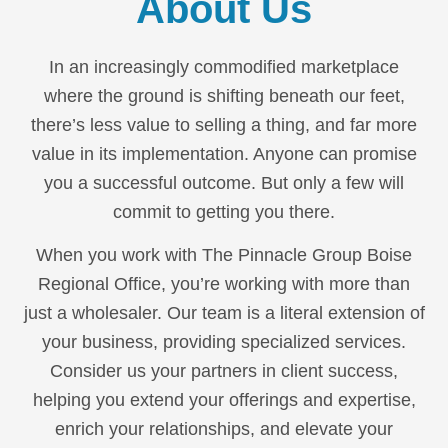
About Us
In an increasingly commodified marketplace
where the ground is shifting beneath our feet,
there’s less value to selling a thing, and far more
value in its implementation. Anyone can promise
you a successful outcome. But only a few will
commit to getting you there.
When you work with The Pinnacle Group Boise
Regional Office, you’re working with more than
just a wholesaler. Our team is a literal extension of
your business, providing specialized services.
Consider us your partners in client success,
helping you extend your offerings and expertise,
enrich your relationships, and elevate your