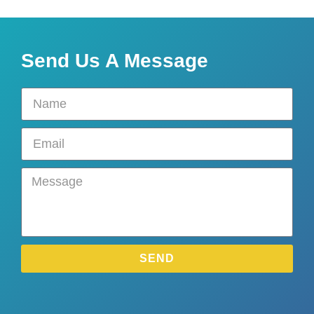
Send Us A Message
SEND