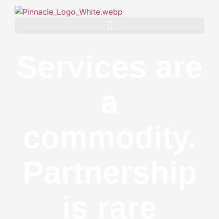
Services are
a
commodity.
Partnership
is rare