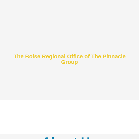
The Boise Regional Office of The Pinnacle
Group