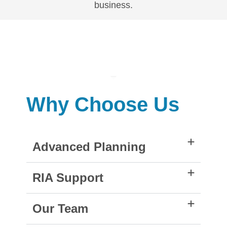
business.
Why Choose Us
Advanced Planning
RIA Support
Our Team